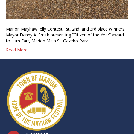
Marion Mayhaw Jelly Contest 1st, 2nd, and 3rd place Winners,
Mayor Danny A. Smith presenting “Citizen of the Year” award
to Lum Farr, Marion Main St. Gazebo Park
Read More