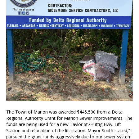
The Town of Marion was awarded $445,500 from a Delta
Regional Authority Grant for Marion Sewer Improvements. The
funds are being used for a new Taylor St./Huttig Hwy. Lift
Station and relocation of the lift station. Mayor Smith stated,” I
pursued the grant funds aggressively due to our sewer system