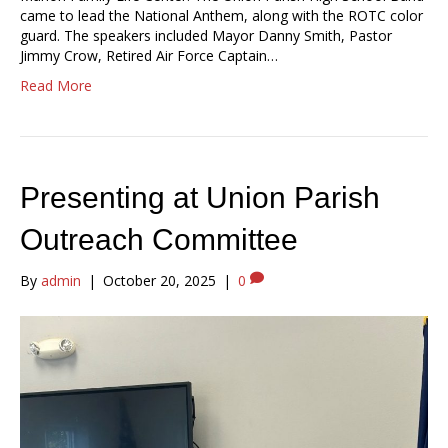
came to lead the National Anthem, along with the ROTC color
guard. The speakers included Mayor Danny Smith, Pastor
Jimmy Crow, Retired Air Force Captain…
Read More
Presenting at Union Parish
Outreach Committee
By
admin
|
October 20, 2025
|
0