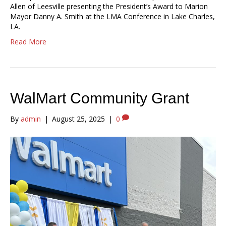
Allen of Leesville presenting the President’s Award to Marion
Mayor Danny A. Smith at the LMA Conference in Lake Charles,
LA.
Read More
WalMart Community Grant
By
admin
|
August 25, 2025
|
0