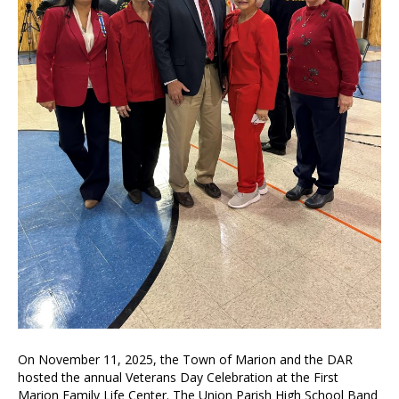
On November 11, 2025, the Town of Marion and the DAR
hosted the annual Veterans Day Celebration at the First
Marion Family Life Center. The Union Parish High School Band