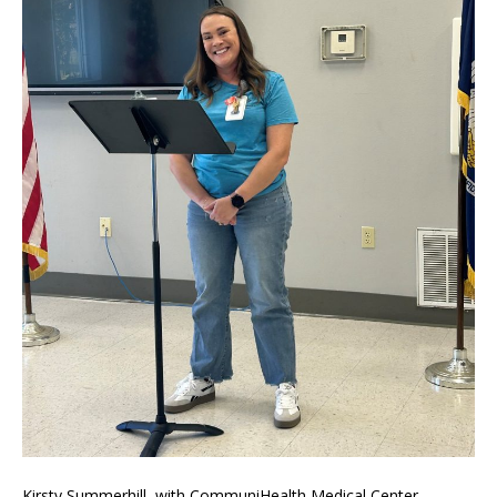
Kirsty Summerhill, with CommuniHealth Medical Center –