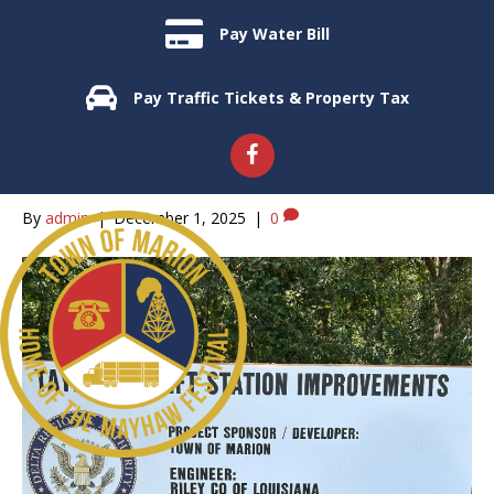
Pay Water Bill
Uncategorized
Pay Traffic Tickets & Property Tax
Grant for Marion Sewer
Improvements
By
admin
|
December 1, 2025
|
0