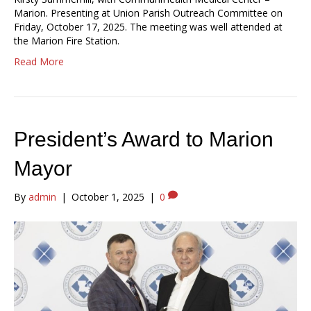
Marion. Presenting at Union Parish Outreach Committee on
Friday, October 17, 2025. The meeting was well attended at
the Marion Fire Station.
Read More
President’s Award to Marion
Mayor
By
admin
|
October 1, 2025
|
0