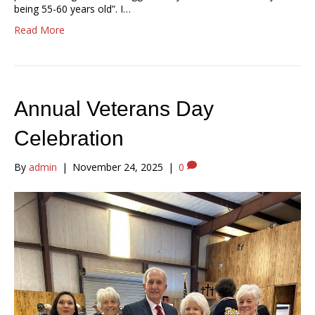
being 55-60 years old”. I…
Read More
Annual Veterans Day
Celebration
By
admin
|
November 24, 2025
|
0