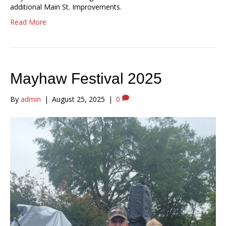
additional Main St. Improvements.
Read More
Mayhaw Festival 2025
By
admin
|
August 25, 2025
|
0