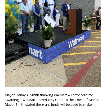
Mayor Danny A. Smith thanking WalMart – Farmerville for
awarding a WalMart Community Grant to the Town of Marion.
Mayor Smith stated the grant funds will be used to make