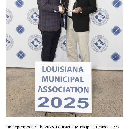
On September 30th, 2025. Louisiana Municipal President Rick