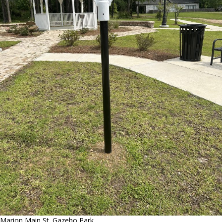
Marion Main St. Gazebo Park