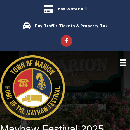
Pay Water Bill
Pay Traffic Tickets & Property Tax
Mayhaw Festival 2025