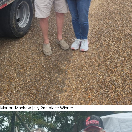
Marion Mayhaw Jelly 2nd place Winner