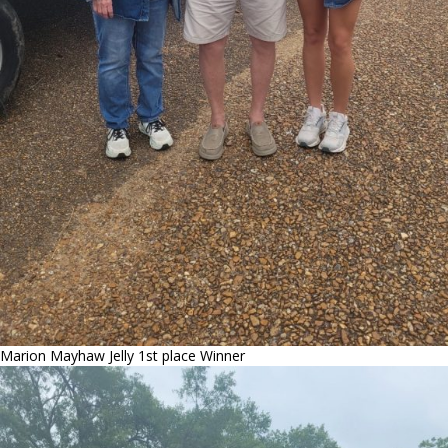
Marion Mayhaw Jelly 1st place Winner