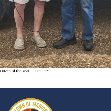
Citizen of the Year – Lum Farr