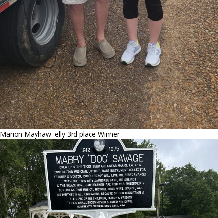
Marion Mayhaw Jelly 3rd place Winner