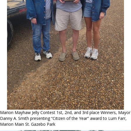
Marion Mayhaw Jelly Contest 1st, 2nd, and 3rd place Winners, Mayor
Danny A. Smith presenting “Citizen of the Year” award to Lum Farr,
Marion Main St. Gazebo Park